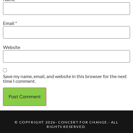
Email
*
Website
Save my name, email, and website in this browser for the next
time I comment.
© COPYRIGHT 2026- CONCERT FOR CHANGE.- ALL
RIGHTS RESERVED.