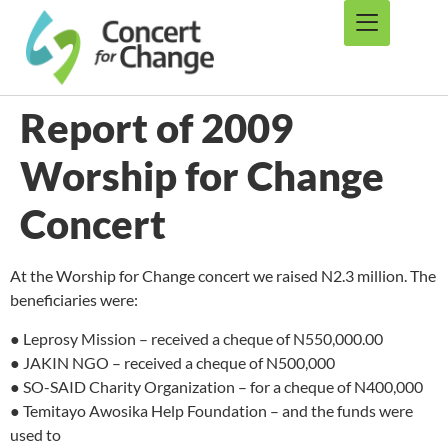
Report of 2009
Worship for Change
Concert
At the Worship for Change concert we raised N2.3 million. The
beneficiaries were:
● Leprosy Mission – received a cheque of N550,000.00
● JAKIN NGO – received a cheque of N500,000
● SO-SAID Charity Organization – for a cheque of N400,000
● Temitayo Awosika Help Foundation – and the funds were
used to