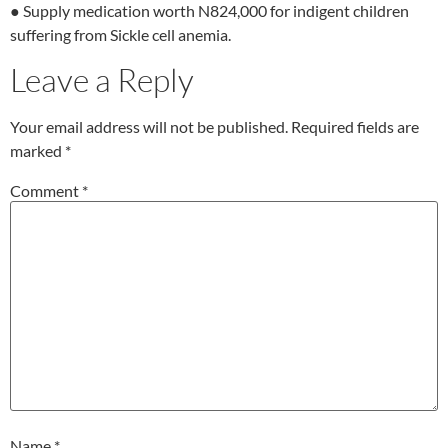
● Supply medication worth N824,000 for indigent children
suffering from Sickle cell anemia.
Leave a Reply
Your email address will not be published.
Required fields are
marked
*
Comment
*
Name
*