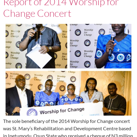
Report of 2014 Worship for
Change Concert
The sole beneficiary of the 2014 Worship for Change concert
was St. Mary’s Rehabilitation and Development Centre based
in Ipetumodu, Osun State who received a cheque of N3 million