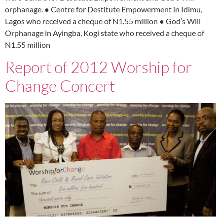
orphanage. ● Centre for Destitute Empowerment in Idimu,
Lagos who received a cheque of N1.55 million ● God’s Will
Orphanage in Ayingba, Kogi state who received a cheque of
N1.55 million
Report of 2012 Worship for
Change Concert