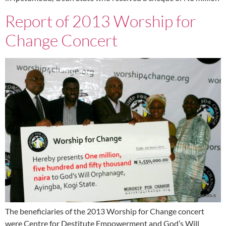
Report of 2013 Worship for
Change Concert
The beneficiaries of the 2013 Worship for Change concert
were Centre for Destitute Empowerment and God’s Will