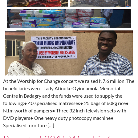
At the Worship for Change concert we raised N7.6 million. The
beneficiaries were: Lady Atinuke Oyindamola Memorial
Centre in Badagry and the funds were used to supply the
following:● 40 specialised matresses● 25 bags of 60kg rice●
N1m worth of pampers● Three 32 inch television sets with
DVD players● One heavy duty photocopy machine●
Specialised furniture […]