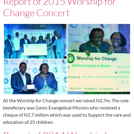
Report of 2015 Worship for
Change Concert
At the Worship for Change concert we raised N2.7m. The sole
beneficiary was Gems Evangelical Mission who received a
cheque of N2.7 million which was used to Support the care and
education of 25 children.