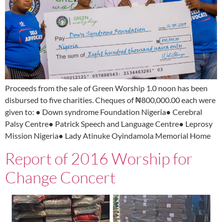
Proceeds from the sale of Green Worship 1.0 noon has been
disbursed to five charities. Cheques of ₦800,000.00 each were
given to: ● Down syndrome Foundation Nigeria● Cerebral
Palsy Centre● Patrick Speech and Language Centre● Leprosy
Mission Nigeria● Lady Atinuke Oyindamola Memorial Home
Report of 2016 Worship for
Change Concert