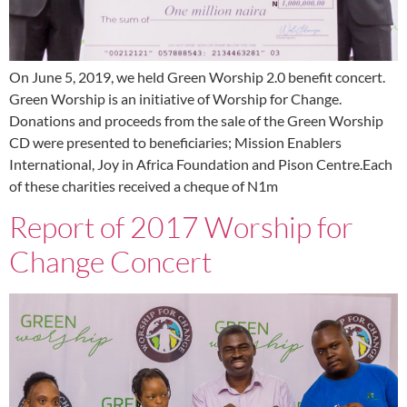
On June 5, 2019, we held Green Worship 2.0 benefit concert.
Green Worship is an initiative of Worship for Change.
Donations and proceeds from the sale of the Green Worship
CD were presented to beneficiaries; Mission Enablers
International, Joy in Africa Foundation and Pison Centre.Each
of these charities received a cheque of N1m
Report of 2017 Worship for
Change Concert