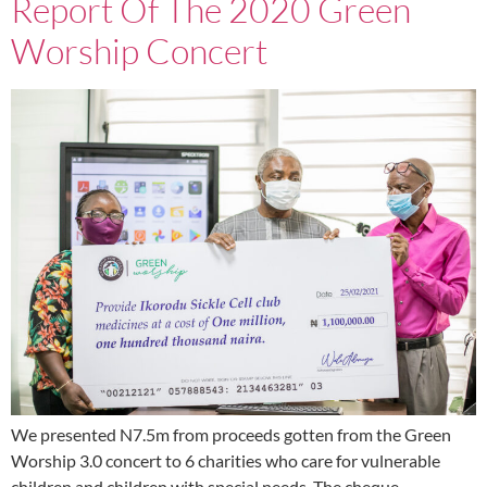
Report Of The 2020 Green
Worship Concert
We presented N7.5m from proceeds gotten from the Green
Worship 3.0 concert to 6 charities who care for vulnerable
children and children with special needs. The cheque