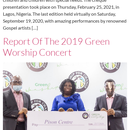
presentation took place on Thursday, February 25, 2021, in
Lagos, Nigeria. The last edition held virtually on Saturday,
September 19, 2020, with amazing performances by renowned
Gospel artists […]
Report Of The 2019 Green
Worship Concert