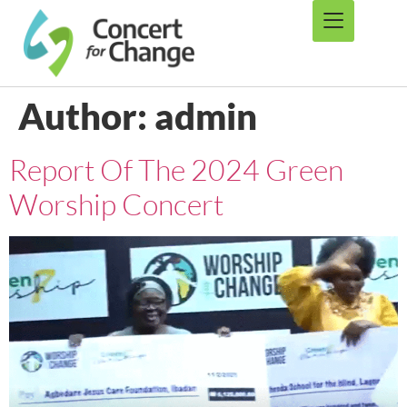
Author:
admin
Report Of The 2024 Green
Worship Concert