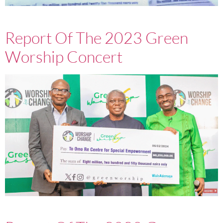
Report Of The 2023 Green
Worship Concert